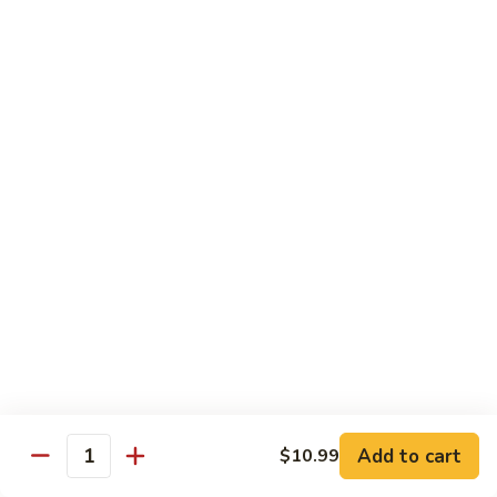
Spicy Basil Fried Rice
Pork
Pork Spicy Basil Fried Rice
Spicy
Basil
Sm.:
$6.99
Fried
Lg.:
$10.99
Rice
Vegetable
Vegetable Spicy Basil Fried Rice
Spicy
Basil
Sm.:
$6.25
Fried
Lg.:
$10.50
Rice
Chicken
Chicken Spicy Basil Fried Rice
Spicy
Add to cart
$10.99
Quantity
Basil
Sm.:
$6.99