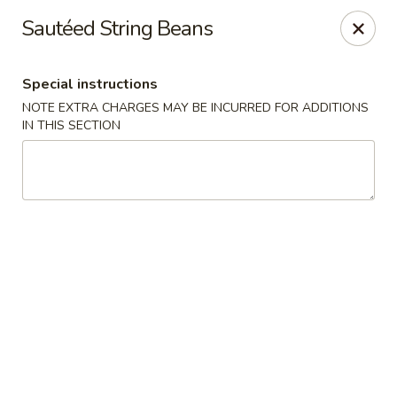
Asian Bistros - Trexlertown
Sautéed String Beans
7441 Hamilton Blvd Trexlertown, PA 18087
Special instructions
Pick up
ASAP
NOTE EXTRA CHARGES MAY BE INCURRED FOR ADDITIONS
IN THIS SECTION
Asian Bistros - Trexlertown
11:00AM - 10:30PM
Open
Store info
Call us