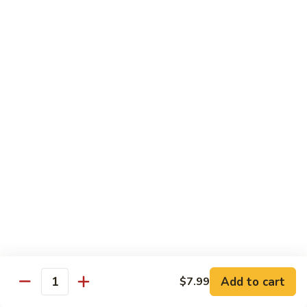
Spicy Basil Fried Rice
Pork
Pork Spicy Basil Fried Rice
Spicy
Basil
Sm.:
$6.99
Fried
Lg.:
$10.99
Rice
Vegetable
Vegetable Spicy Basil Fried Rice
Spicy
Basil
Sm.:
$6.25
Fried
Lg.:
$10.50
Rice
Chicken
Chicken Spicy Basil Fried Rice
Spicy
Add to cart
$7.99
Quantity
Basil
Sm.:
$6.99