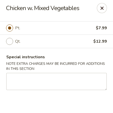
Asian Bistros - Trexlertown
Chicken w. Mixed Vegetables
7441 Hamilton Blvd Trexlertown, PA 18087
Pick up
ASAP
Pt.
$7.99
Qt.
$12.99
Special instructions
NOTE EXTRA CHARGES MAY BE INCURRED FOR ADDITIONS
IN THIS SECTION
Asian Bistros - Trexlertown
11:00AM - 10:30PM
Open
Store info
Call us