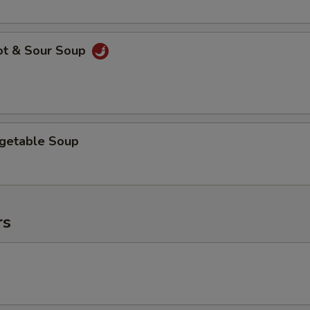
ot & Sour Soup
egetable Soup
rs