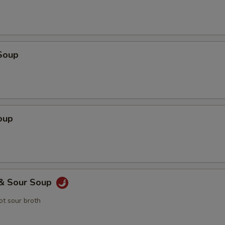
Soup
oup
 & Sour Soup
t sour broth