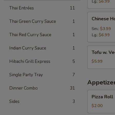
Lg.:
$6.99
Thai Entrées
11
Chinese
Chinese H
Hot
Thai Green Curry Sauce
1
&
Sm.:
$3.99
Sour
Thai Red Curry Sauce
1
Lg.:
$6.99
Soup
Indian Curry Sauce
1
Tofu
Tofu w. V
w.
Vegetable
Hibachi Grill Express
5
$5.99
Soup
Single Party Tray
7
Appetize
Dinner Combo
31
Pizza
Pizza Roll
Roll
Sides
3
$2.00