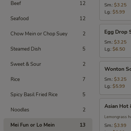
Beef
12
Soup
Sm.:
$3.25
Lg.:
$5.99
Seafood
12
Egg
Egg Drop 
Chow Mein or Chop Suey
2
Drop
Soup
Sm.:
$3.25
Steamed Dish
5
Lg.:
$6.50
Sweet & Sour
2
Wonton
Wonton S
Soup
Rice
7
Sm.:
$3.25
Lg.:
$5.99
Spicy Basil Fried Rice
5
Asian
Asian Hot
Hot
Noodles
2
&
Lemongrass ho
Sour
Mei Fun or Lo Mein
13
Sm.:
$3.99
Soup