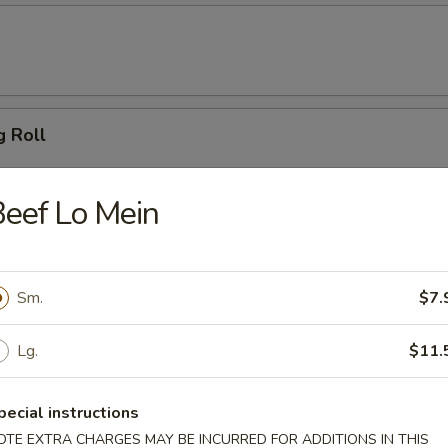
g Roll
eef Lo Mein
 Dumpling (6)
Sm.
$7.
ton (10)
Lg.
$11.
pecial instructions
OTE EXTRA CHARGES MAY BE INCURRED FOR ADDITIONS IN THIS