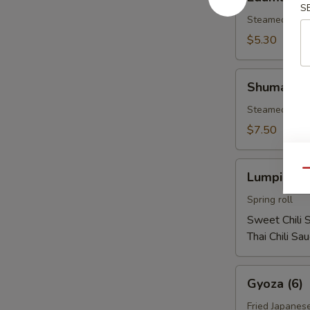
S
Steamed soy b
$5.30
Shumai
Shumai (1
(10)
Steamed shri
$7.50
Lumpia
Qu
Lumpia (2)
(2)
Spring roll
Sweet Chili 
Thai Chili Sa
Gyoza
Gyoza (6)
(6)
Fried Japanes