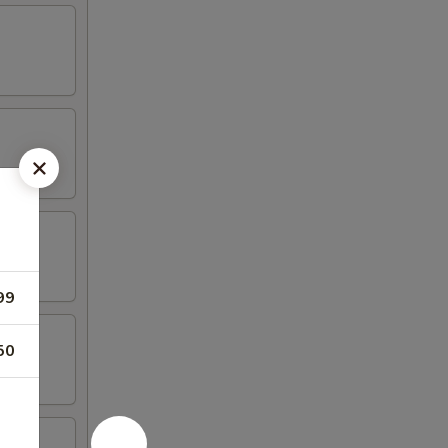
99
50