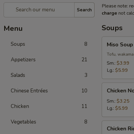
Please note: re
Search
charge
not calc
Soups
Menu
Miso
Soups
8
Miso Soup
Soup
Tofu, wakama 
Appetizers
21
Sm.:
$3.99
Lg.:
$5.99
Salads
3
Chicken
Chicken N
Chinese Entrées
10
Noodle
Soup
Sm.:
$3.25
Chicken
11
Lg.:
$5.99
Vegetables
8
Chicken
Chicken R
Rice