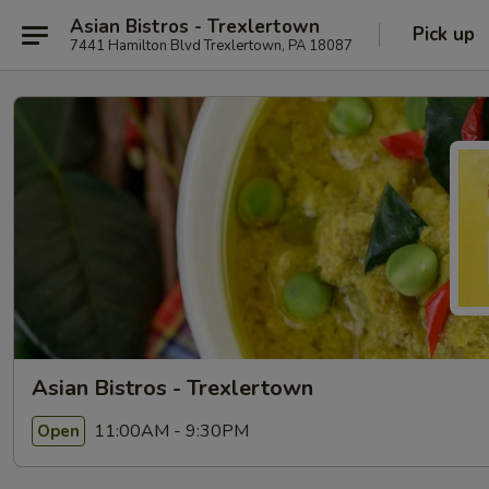
Asian Bistros - Trexlertown
Pick up
7441 Hamilton Blvd Trexlertown, PA 18087
Asian Bistros - Trexlertown
11:00AM - 9:30PM
Open