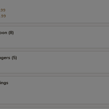
.99
.99
oon (8)
ngers (5)
ings