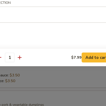
ECTION
ean with sea salt
0)
mp dumplings
Add to car
$7.99
antity
Sauce:
$3.50
uce:
$3.50
e pork & vegetable dumplings