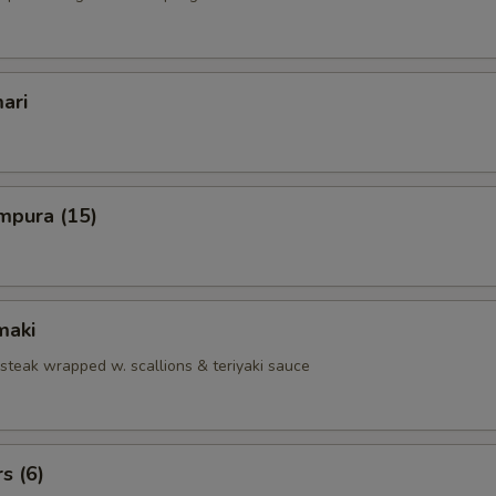
ari
mpura (15)
maki
 steak wrapped w. scallions & teriyaki sauce
s (6)