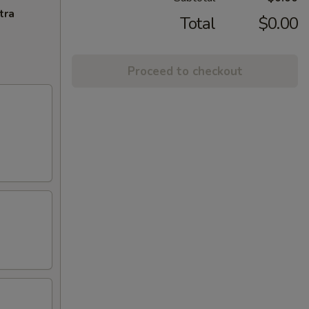
tra
Total
$0.00
Proceed to checkout