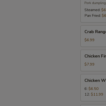
(6)
Pork dumpling
Steamed:
$6
Pan Fried:
$6
Crab
Crab Rang
Rangoon
(8)
$6.99
Chicken
Chicken Fi
Fingers
(5)
$7.99
Chicken
Chicken W
Wings
6:
$6.50
12:
$11.99