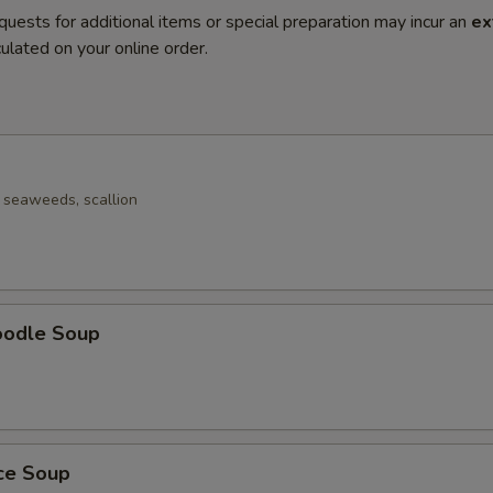
quests for additional items or special preparation may incur an
ex
ulated on your online order.
seaweeds, scallion
oodle Soup
ice Soup