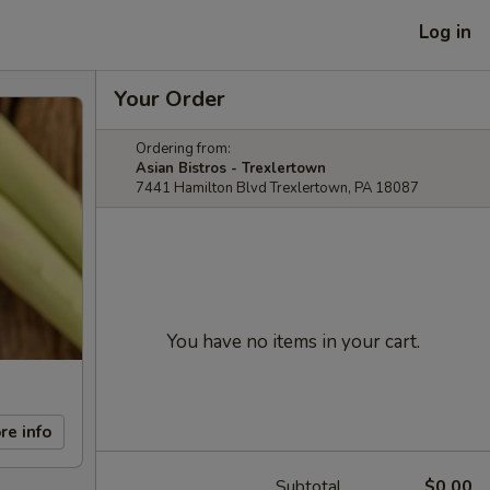
Log in
Your Order
Ordering from:
Asian Bistros - Trexlertown
7441 Hamilton Blvd Trexlertown, PA 18087
You have no items in your cart.
re info
Subtotal
$0.00