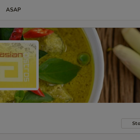
ASAP
Sto