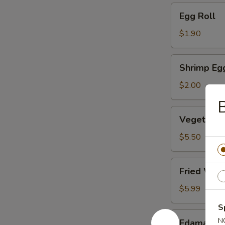
Egg
Egg Roll
Roll
$1.90
Shrimp
Shrimp Eg
Egg
Roll
$2.00
B
Vegetable
Vegetable
Dumpling
(6)
$5.50
Fried
Fried Won
Wonton
(10)
$5.99
S
Edamame
N
Edamame