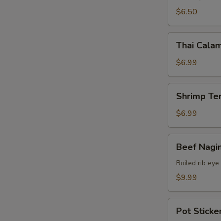
$6.50
Thai
Thai Calam
Calamari
$6.99
Shrimp
Shrimp Te
Tempura
(15)
$6.99
Beef
Beef Nagi
Nagimaki
Boiled rib eye
$9.99
Pot
Pot Sticker
Stickers