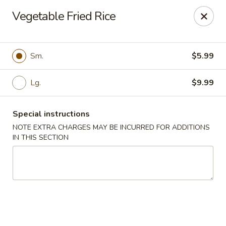
Asian Bistros - Trexlertown
Vegetable Fried Rice
7441 Hamilton Blvd Trexlertown, PA 18087
Pick up
Select Time
Sm.
$5.99
Lg.
$9.99
Special instructions
NOTE EXTRA CHARGES MAY BE INCURRED FOR ADDITIONS
IN THIS SECTION
Asian Bistros - Trexlertown
Opens at 12:00PM
Closed
Store info
Call us