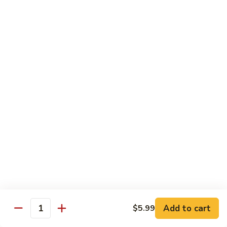
Spicy Basil Fried Rice
Pork
Pork Spicy Basil Fried Rice
Spicy
Basil
Sm.:
$6.99
Fried
Lg.:
$10.99
Rice
Vegetable
Vegetable Spicy Basil Fried Rice
Spicy
Basil
Sm.:
$6.25
Fried
Lg.:
$10.50
Rice
Chicken
Chicken Spicy Basil Fried Rice
Spicy
Add to cart
$5.99
Quantity
Basil
Sm.:
$6.99