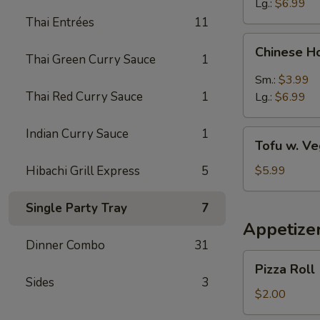
Lg.:
$6.99
Thai Entrées
11
Chinese
Chinese H
Hot
Thai Green Curry Sauce
1
&
Sm.:
$3.99
Sour
Thai Red Curry Sauce
1
Lg.:
$6.99
Soup
Indian Curry Sauce
1
Tofu
Tofu w. V
w.
Vegetable
Hibachi Grill Express
5
$5.99
Soup
Single Party Tray
7
Appetize
Dinner Combo
31
Pizza
Pizza Roll
Roll
Sides
3
$2.00