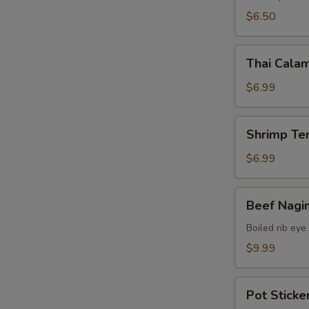
$6.50
Thai
Thai Calam
Calamari
$6.99
Shrimp
Shrimp Te
Tempura
(15)
$6.99
Beef
Beef Nagi
Nagimaki
Boiled rib eye
$9.99
Pot
Pot Sticker
Stickers