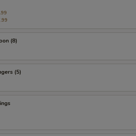
.99
.99
oon (8)
ngers (5)
ings