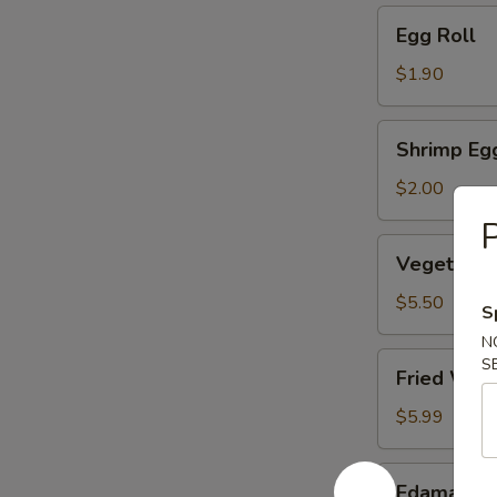
Egg
Egg Roll
Roll
$1.90
Shrimp
Shrimp Eg
Egg
Roll
$2.00
P
Vegetable
Vegetable
Dumpling
(6)
$5.50
S
N
Fried
S
Fried Won
Wonton
(10)
$5.99
Edamame
Edamame