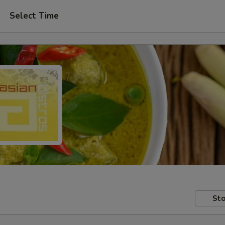
Select Time
Sto