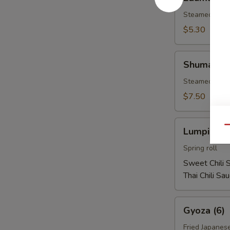
Steamed soy b
$5.30
Shumai
Shumai (1
(10)
Steamed shri
$7.50
Lumpia
Qu
Lumpia (2)
(2)
Spring roll
Sweet Chili 
Thai Chili Sa
Gyoza
Gyoza (6)
(6)
Fried Japanes