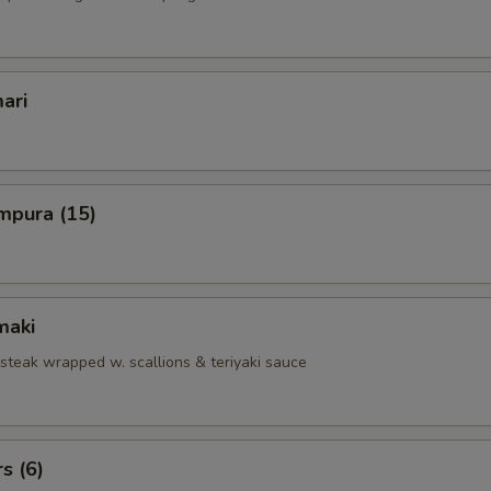
ari
mpura (15)
maki
 steak wrapped w. scallions & teriyaki sauce
s (6)