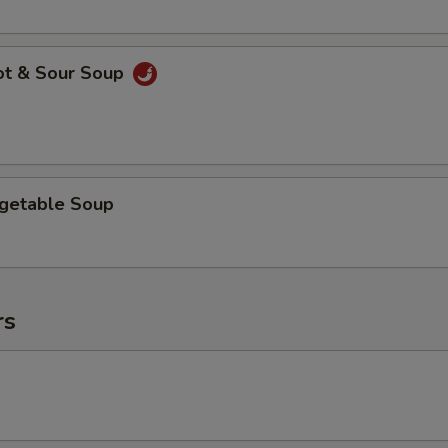
ot & Sour Soup
egetable Soup
rs