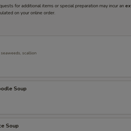
quests for additional items or special preparation may incur an
ex
ulated on your online order.
seaweeds, scallion
oodle Soup
ice Soup