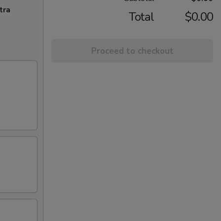
tra
Total
$0.00
Proceed to checkout