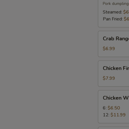
(6)
Pork dumpling
Steamed:
$6
Pan Fried:
$6
Crab
Crab Rang
Rangoon
(8)
$6.99
Chicken
Chicken Fi
Fingers
(5)
$7.99
Chicken
Chicken W
Wings
6:
$6.50
12:
$11.99