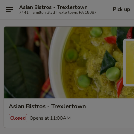
Asian Bistros - Trexlertown
Pick up
7441 Hamilton Blvd Trexlertown, PA 18087
Asian Bistros - Trexlertown
Opens at 11:00AM
Closed