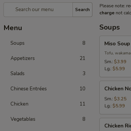
Please note: re
Search
charge
not calc
Soups
Menu
Miso
Soups
8
Miso Soup
Soup
Tofu, wakama 
Appetizers
21
Sm.:
$3.99
Lg.:
$5.99
Salads
3
Chicken
Chicken N
Chinese Entrées
10
Noodle
Soup
Sm.:
$3.25
Chicken
11
Lg.:
$5.99
Vegetables
8
Chicken
Chicken R
Rice