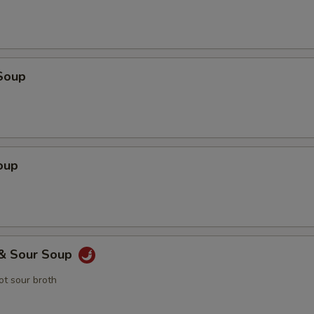
Soup
oup
 & Sour Soup
t sour broth