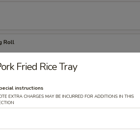
g Roll
ork Fried Rice Tray
 Dumpling (6)
pecial instructions
OTE EXTRA CHARGES MAY BE INCURRED FOR ADDITIONS IN THIS
ECTION
ton (10)