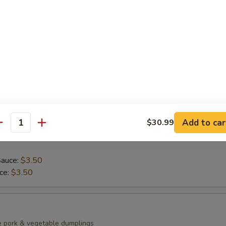
ean with sea salt
0)
mp dumplings
Add to car
$30.99
antity
Sauce:
$3.50
uce:
$3.50
e pork & vegetable dumplings