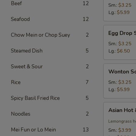
Beef
12
Soup
Sm.:
$3.25
Lg.:
$5.99
Seafood
12
Egg
Egg Drop 
Chow Mein or Chop Suey
2
Drop
Soup
Sm.:
$3.25
Steamed Dish
5
Lg.:
$6.50
Sweet & Sour
2
Wonton
Wonton S
Soup
Rice
7
Sm.:
$3.25
Lg.:
$5.99
Spicy Basil Fried Rice
5
Asian
Asian Hot
Hot
Noodles
2
&
Lemongrass ho
Sour
Mei Fun or Lo Mein
13
Sm.:
$3.99
Soup