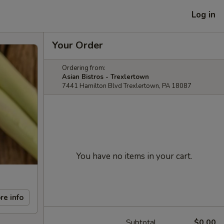
Log in
Your Order
Ordering from:
Asian Bistros - Trexlertown
7441 Hamilton Blvd Trexlertown, PA 18087
You have no items in your cart.
re info
Subtotal
$0.00