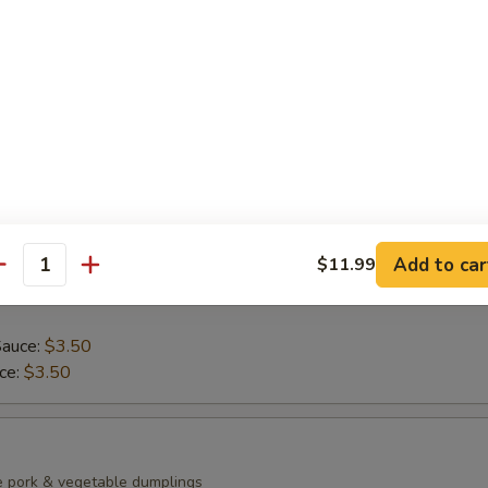
ean with sea salt
0)
mp dumplings
Add to car
$11.99
antity
Sauce:
$3.50
uce:
$3.50
e pork & vegetable dumplings