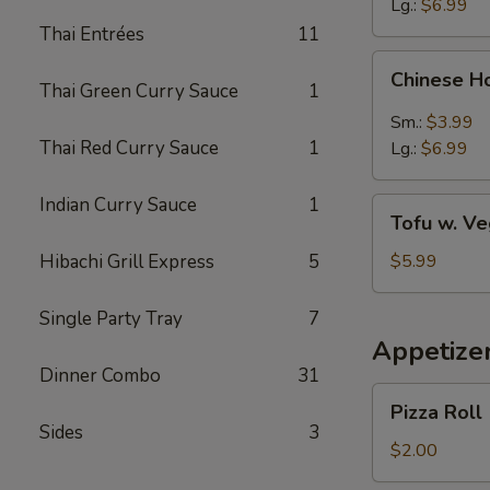
Lg.:
$6.99
Thai Entrées
11
Chinese
Chinese H
Hot
Thai Green Curry Sauce
1
&
Sm.:
$3.99
Sour
Thai Red Curry Sauce
1
Lg.:
$6.99
Soup
Indian Curry Sauce
1
Tofu
Tofu w. V
w.
Vegetable
Hibachi Grill Express
5
$5.99
Soup
Single Party Tray
7
Appetize
Dinner Combo
31
Pizza
Pizza Roll
Roll
Sides
3
$2.00