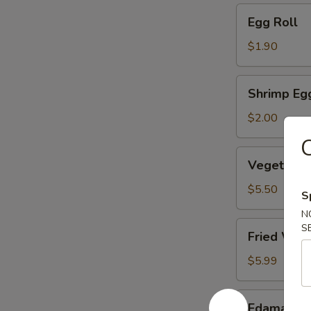
Egg
Egg Roll
Roll
$1.90
Shrimp
Shrimp Eg
Egg
Roll
$2.00
C
Vegetable
Vegetable
Dumpling
(6)
$5.50
S
N
Fried
S
Fried Won
Wonton
(10)
$5.99
Edamame
Edamame