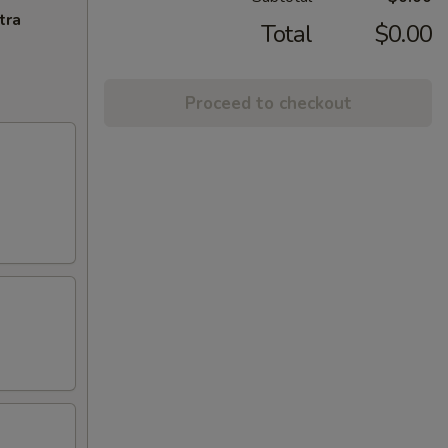
tra
Total
$0.00
Proceed to checkout