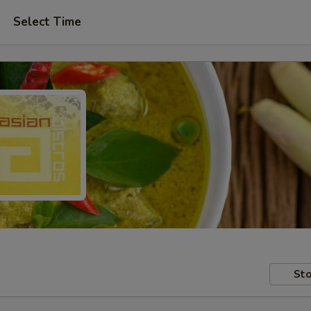
Select Time
Sto