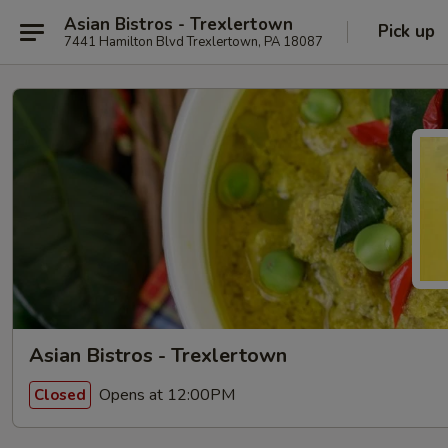
Asian Bistros - Trexlertown
Pick up
7441 Hamilton Blvd Trexlertown, PA 18087
Asian Bistros - Trexlertown
Opens at 12:00PM
Closed