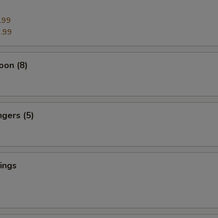
.99
.99
oon (8)
ngers (5)
ings