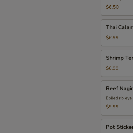
$6.50
Thai
Thai Calam
Calamari
$6.99
Shrimp
Shrimp Te
Tempura
(15)
$6.99
Beef
Beef Nagi
Nagimaki
Boiled rib eye
$9.99
Pot
Pot Sticker
Stickers