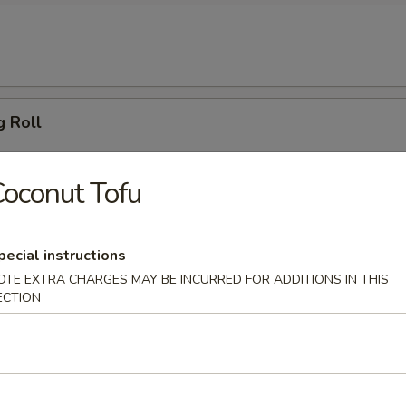
g Roll
oconut Tofu
 Dumpling (6)
pecial instructions
OTE EXTRA CHARGES MAY BE INCURRED FOR ADDITIONS IN THIS
ECTION
ton (10)