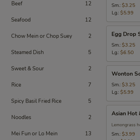
Beef
12
Soup
Sm.:
$3.25
Lg.:
$5.99
Seafood
12
Egg
Egg Drop 
Chow Mein or Chop Suey
2
Drop
Soup
Sm.:
$3.25
Steamed Dish
5
Lg.:
$6.50
Sweet & Sour
2
Wonton
Wonton S
Soup
Rice
7
Sm.:
$3.25
Lg.:
$5.99
Spicy Basil Fried Rice
5
Asian
Asian Hot
Hot
Noodles
2
&
Lemongrass ho
Sour
Mei Fun or Lo Mein
13
Sm.:
$3.99
Soup