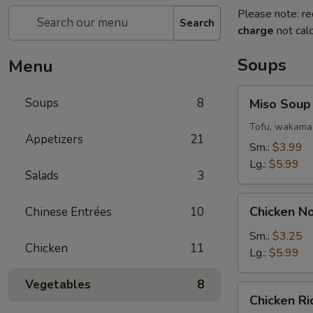
Please note: re
Search
charge
not calc
Soups
Menu
Miso
Soups
8
Miso Soup
Soup
Tofu, wakama 
Appetizers
21
Sm.:
$3.99
Lg.:
$5.99
Salads
3
Chicken
Chicken N
Chinese Entrées
10
Noodle
Soup
Sm.:
$3.25
Chicken
11
Lg.:
$5.99
Vegetables
8
Chicken
Chicken R
Rice