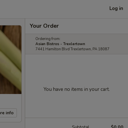
Log in
Your Order
Ordering from:
Asian Bistros - Trexlertown
7441 Hamilton Blvd Trexlertown, PA 18087
You have no items in your cart.
re info
Subtotal
$0.00