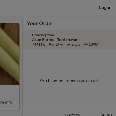
Log in
Your Order
Ordering from:
Asian Bistros - Trexlertown
7441 Hamilton Blvd Trexlertown, PA 18087
You have no items in your cart.
re info
Subtotal
$0.00