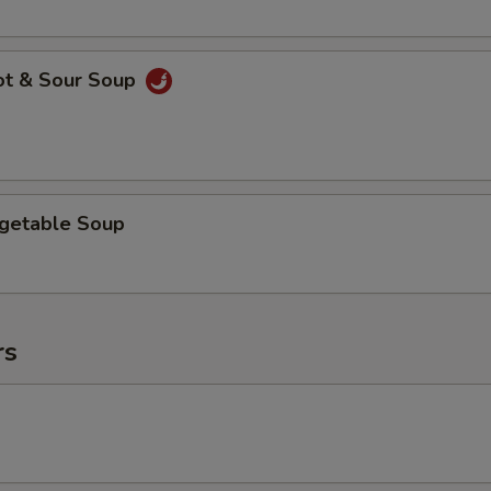
ot & Sour Soup
egetable Soup
rs