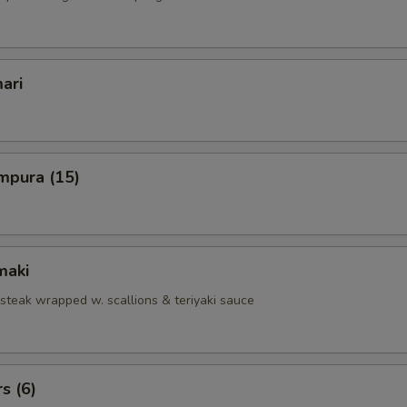
ari
mpura (15)
maki
 steak wrapped w. scallions & teriyaki sauce
s (6)