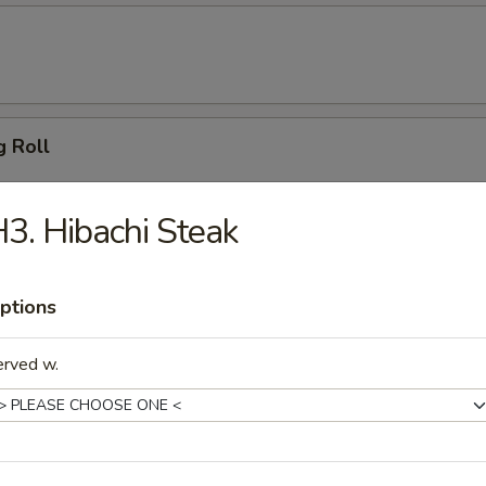
g Roll
3. Hibachi Steak
 Dumpling (6)
ptions
erved w.
ton (10)