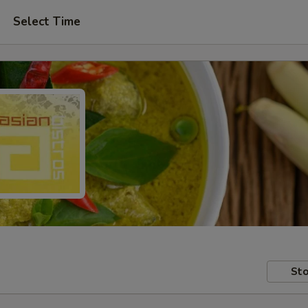
Select Time
Sto