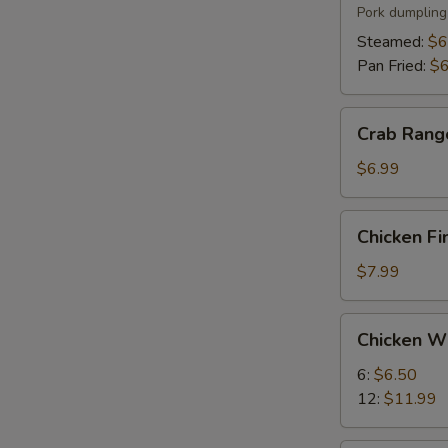
(6)
Pork dumpling
Steamed:
$6
Pan Fried:
$6
Crab
Crab Rang
Rangoon
(8)
$6.99
Chicken
Chicken Fi
Fingers
(5)
$7.99
Chicken
Chicken W
Wings
6:
$6.50
12:
$11.99