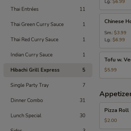
Lg.:
$6.99
Thai Entrées
11
Chinese
Chinese H
Hot
Thai Green Curry Sauce
1
&
Sm.:
$3.99
Sour
Thai Red Curry Sauce
1
Lg.:
$6.99
Soup
Indian Curry Sauce
1
Tofu
Tofu w. V
w.
Vegetable
Hibachi Grill Express
5
$5.99
Soup
Single Party Tray
7
Appetize
Dinner Combo
31
Pizza
Pizza Roll
Roll
Lunch Special
30
$2.00
Sides
3