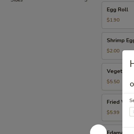
Egg
Egg Roll
Roll
$1.90
Shrimp
Shrimp Eg
Egg
Roll
$2.00
H
Vegetable
Vegetable
Dumpling
(6)
$5.50
O
Fried
S
Fried Won
Wonton
(10)
$5.99
Edamame
Edamame