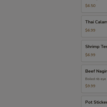
$6.50
Thai
Thai Calam
Calamari
$6.99
Shrimp
Shrimp Te
Tempura
(15)
$6.99
Beef
Beef Nagi
Nagimaki
Boiled rib eye
$9.99
Pot
Pot Sticker
Stickers