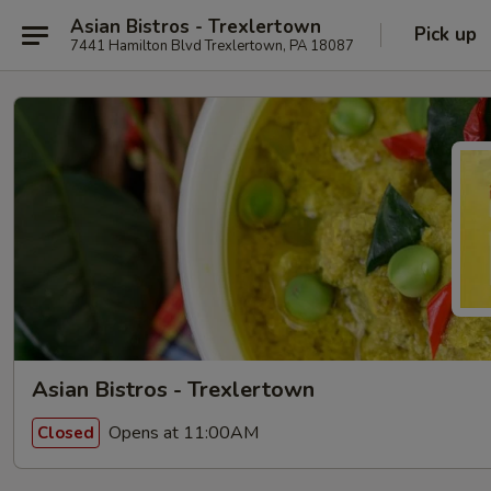
Asian Bistros - Trexlertown
Pick up
7441 Hamilton Blvd Trexlertown, PA 18087
Asian Bistros - Trexlertown
Opens at 11:00AM
Closed