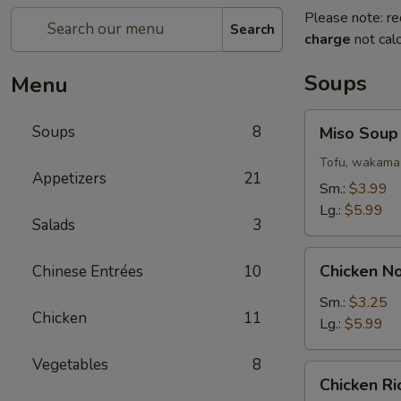
Please note: re
Search
charge
not calc
Soups
Menu
Miso
Soups
8
Miso Soup
Soup
Tofu, wakama 
Appetizers
21
Sm.:
$3.99
Lg.:
$5.99
Salads
3
Chicken
Chicken N
Chinese Entrées
10
Noodle
Soup
Sm.:
$3.25
Chicken
11
Lg.:
$5.99
Vegetables
8
Chicken
Chicken R
Rice