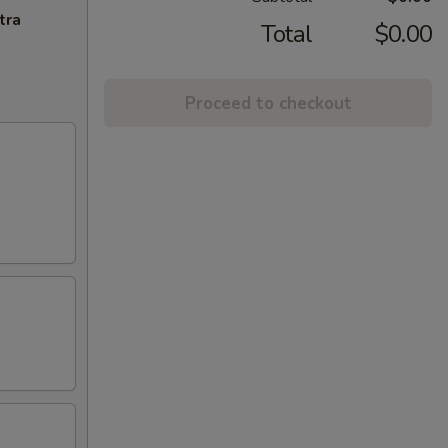
tra
Total
$0.00
Proceed to checkout