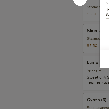
S
Steamed soy b
N
$5.30
S
Shumai
Shumai (1
(10)
Steamed shri
$7.50
Lumpia
Qu
Lumpia (2)
(2)
Spring roll
Sweet Chili 
Thai Chili Sa
Gyoza
Gyoza (6)
(6)
Fried Japanes