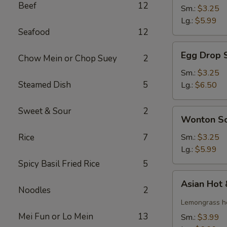
Beef
12
Soup
Sm.:
$3.25
Lg.:
$5.99
Seafood
12
Egg
Egg Drop 
Chow Mein or Chop Suey
2
Drop
Soup
Sm.:
$3.25
Steamed Dish
5
Lg.:
$6.50
Sweet & Sour
2
Wonton
Wonton S
Soup
Rice
7
Sm.:
$3.25
Lg.:
$5.99
Spicy Basil Fried Rice
5
Asian
Asian Hot
Hot
Noodles
2
&
Lemongrass ho
Sour
Mei Fun or Lo Mein
13
Sm.:
$3.99
Soup