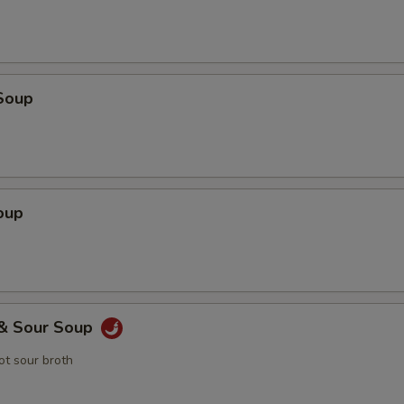
Soup
oup
 & Sour Soup
t sour broth