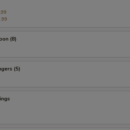
.99
.99
oon (8)
ngers (5)
ings