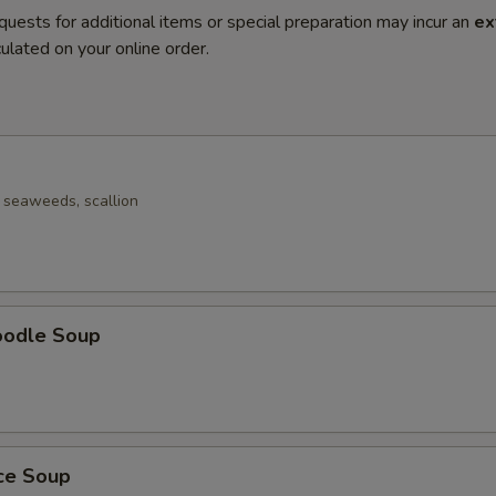
quests for additional items or special preparation may incur an
ex
ulated on your online order.
seaweeds, scallion
oodle Soup
ice Soup