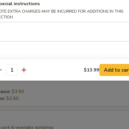
pecial instructions
ean with sea salt
OTE EXTRA CHARGES MAY BE INCURRED FOR ADDITIONS IN THIS
ECTION
0)
mp dumplings
Add to car
$13.99
antity
Sauce:
$3.50
uce:
$3.50
e pork & vegetable dumplings