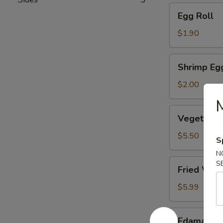
Egg
Egg Roll
Roll
$1.90
Shrimp
Shrimp Eg
Egg
Roll
$2.00
Vegetable
Vegetable
Dumpling
(6)
$5.50
S
N
Fried
S
Fried Won
Wonton
(10)
$5.99
Edamame
Edamame