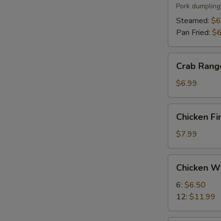
(6)
Pork dumpling
Steamed:
$6
Pan Fried:
$6
Crab
Crab Rang
Rangoon
(8)
$6.99
Chicken
Chicken Fi
Fingers
(5)
$7.99
Chicken
Chicken W
Wings
6:
$6.50
12:
$11.99