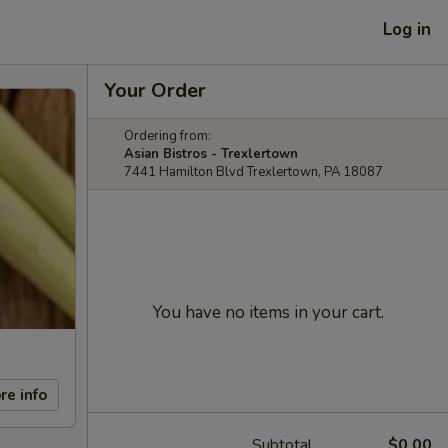
Log in
Your Order
Ordering from:
Asian Bistros - Trexlertown
7441 Hamilton Blvd Trexlertown, PA 18087
You have no items in your cart.
re info
Subtotal
$0.00