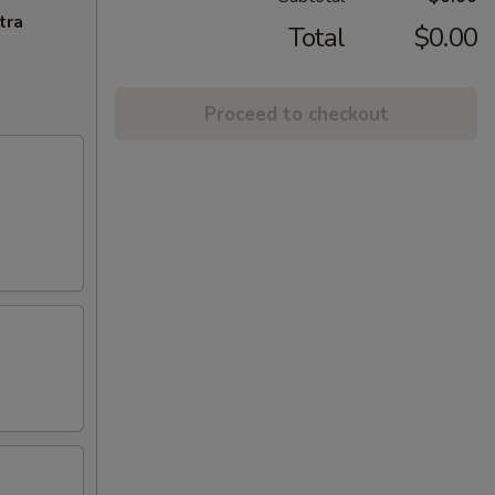
tra
Total
$0.00
Proceed to checkout