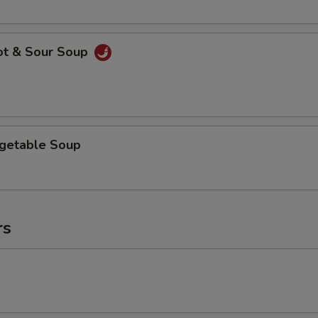
ot & Sour Soup
egetable Soup
rs