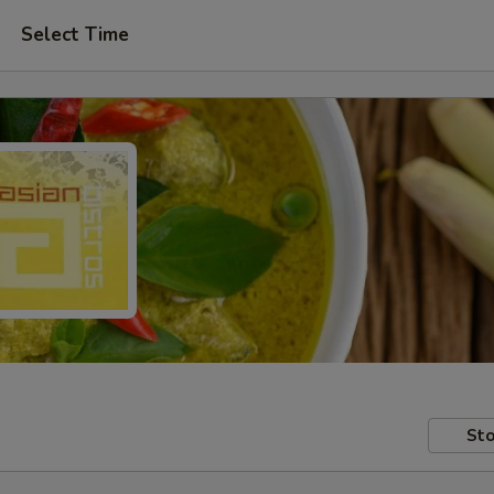
Select Time
Sto