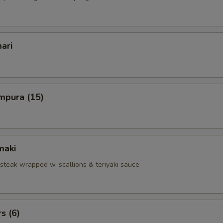
ari
mpura (15)
maki
 steak wrapped w. scallions & teriyaki sauce
s (6)