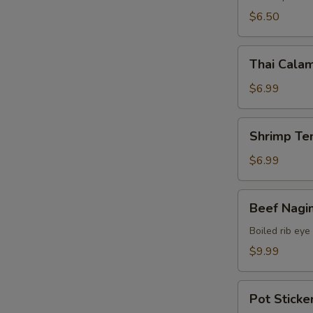
$6.50
Thai
Thai Calam
Calamari
$6.99
Shrimp
Shrimp Te
Tempura
(15)
$6.99
Beef
Beef Nagi
Nagimaki
Boiled rib eye
$9.99
Pot
Pot Sticker
Stickers