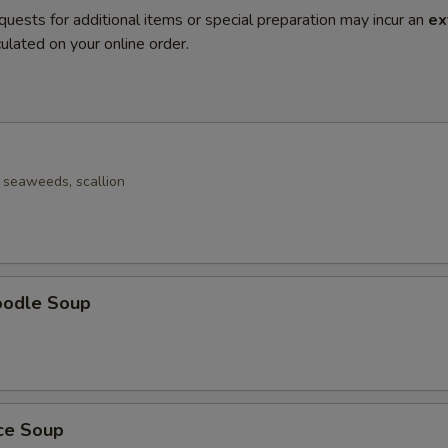
quests for additional items or special preparation may incur an
ex
ulated on your online order.
seaweeds, scallion
oodle Soup
ice Soup