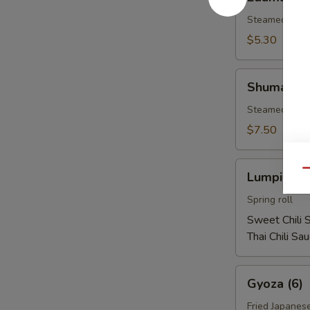
Steamed soy b
$5.30
Shumai
Shumai (1
(10)
Steamed shri
$7.50
Lumpia
Qu
Lumpia (2)
(2)
Spring roll
Sweet Chili 
Thai Chili Sa
Gyoza
Gyoza (6)
(6)
Fried Japanes