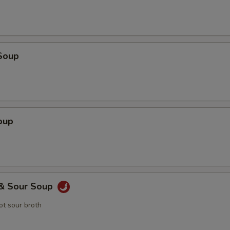
Soup
oup
 & Sour Soup
t sour broth