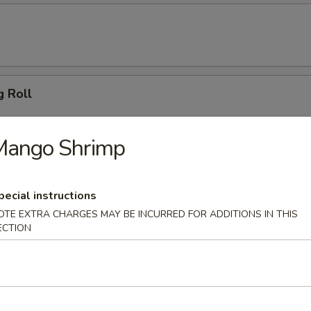
g Roll
Mango Shrimp
 Dumpling (6)
pecial instructions
OTE EXTRA CHARGES MAY BE INCURRED FOR ADDITIONS IN THIS
ECTION
ton (10)