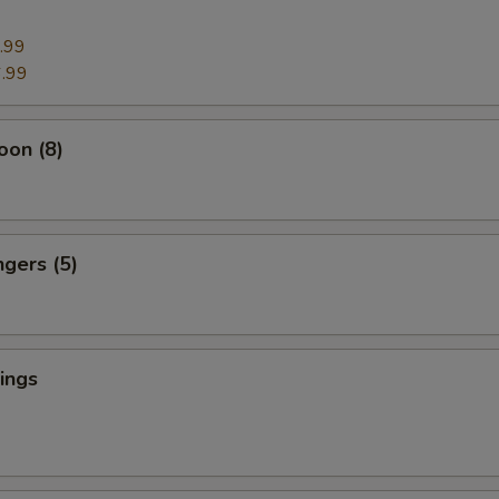
.99
.99
oon (8)
ngers (5)
ings