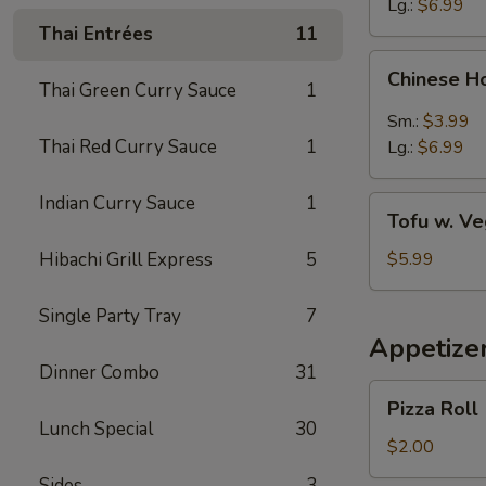
Lg.:
$6.99
Thai Entrées
11
Chinese
Chinese H
Hot
Thai Green Curry Sauce
1
&
Sm.:
$3.99
Sour
Thai Red Curry Sauce
1
Lg.:
$6.99
Soup
Indian Curry Sauce
1
Tofu
Tofu w. V
w.
Vegetable
Hibachi Grill Express
5
$5.99
Soup
Single Party Tray
7
Appetize
Dinner Combo
31
Pizza
Pizza Roll
Roll
Lunch Special
30
$2.00
Sides
3