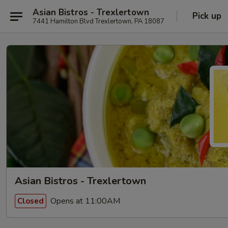
Asian Bistros - Trexlertown
Pick up
7441 Hamilton Blvd Trexlertown, PA 18087
Asian Bistros - Trexlertown
Opens at 11:00AM
Closed