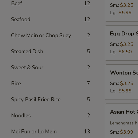
Beef
12
Soup
Sm.:
$3.25
Lg.:
$5.99
Seafood
12
Egg
Egg Drop 
Chow Mein or Chop Suey
2
Drop
Soup
Sm.:
$3.25
Steamed Dish
5
Lg.:
$6.50
Sweet & Sour
2
Wonton
Wonton S
Soup
Rice
7
Sm.:
$3.25
Lg.:
$5.99
Spicy Basil Fried Rice
5
Asian
Asian Hot
Hot
Noodles
2
&
Lemongrass ho
Sour
Mei Fun or Lo Mein
13
Sm.:
$3.99
Soup