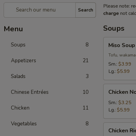
Please note: re
Search
charge
not calc
Soups
Menu
Miso
Soups
8
Miso Soup
Soup
Tofu, wakama 
Appetizers
21
Sm.:
$3.99
Lg.:
$5.99
Salads
3
Chicken
Chicken N
Chinese Entrées
10
Noodle
Soup
Sm.:
$3.25
Chicken
11
Lg.:
$5.99
Vegetables
8
Chicken
Chicken R
Rice