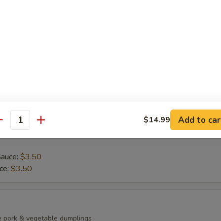
ean with sea salt
0)
mp dumplings
Add to car
$14.99
antity
Sauce:
$3.50
uce:
$3.50
e pork & vegetable dumplings