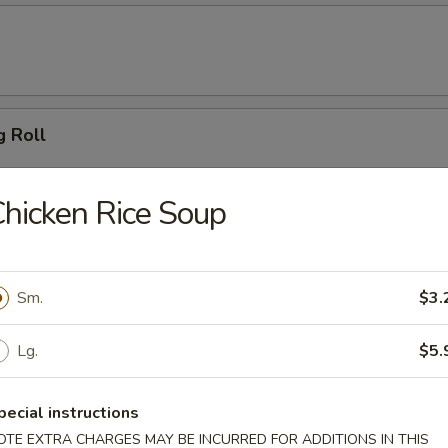
g Roll
hicken Rice Soup
 Dumpling (6)
Sm.
$3.
ton (10)
Lg.
$5.
pecial instructions
OTE EXTRA CHARGES MAY BE INCURRED FOR ADDITIONS IN THIS