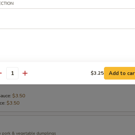
ECTION
ean with sea salt
0)
mp dumplings
Add to car
$3.25
antity
Sauce:
$3.50
uce:
$3.50
e pork & vegetable dumplings