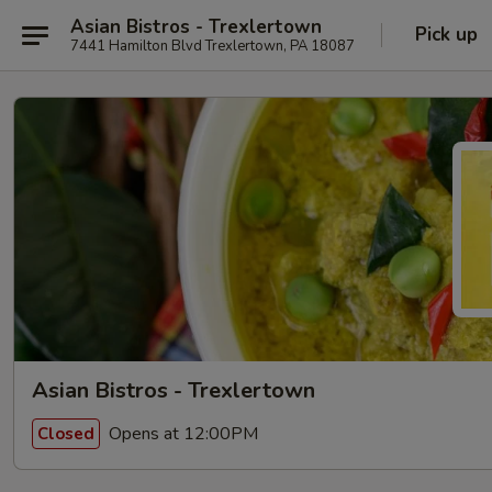
Asian Bistros - Trexlertown
Pick up
7441 Hamilton Blvd Trexlertown, PA 18087
Asian Bistros - Trexlertown
Opens at 12:00PM
Closed