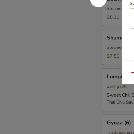
S
Steamed soy b
$5.30
Shumai
Shumai (1
(10)
Steamed shri
$7.50
Lumpia
Qu
Lumpia (2)
(2)
Spring roll
Sweet Chili 
Thai Chili Sa
Gyoza
Gyoza (6)
(6)
Fried Japanes