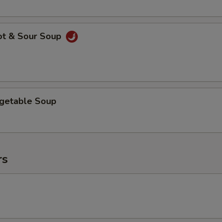
ot & Sour Soup
egetable Soup
rs