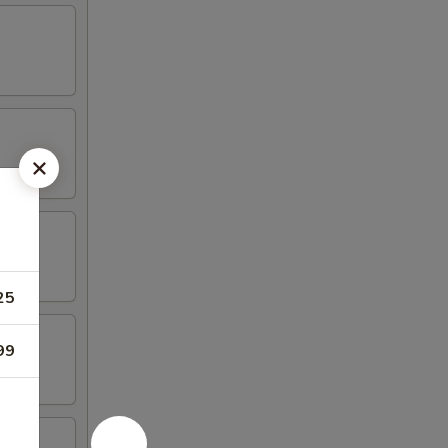
25
99