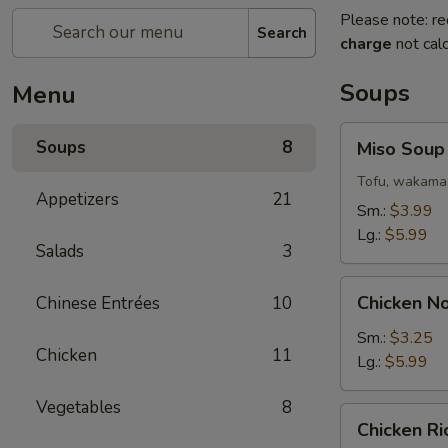
Please note: re
Search
charge
not calc
Soups
Menu
Miso
Soups
8
Miso Soup
Soup
Tofu, wakama 
Appetizers
21
Sm.:
$3.99
Lg.:
$5.99
Salads
3
Chicken
Chicken N
Chinese Entrées
10
Noodle
Soup
Sm.:
$3.25
Chicken
11
Lg.:
$5.99
Vegetables
8
Chicken
Chicken R
Rice