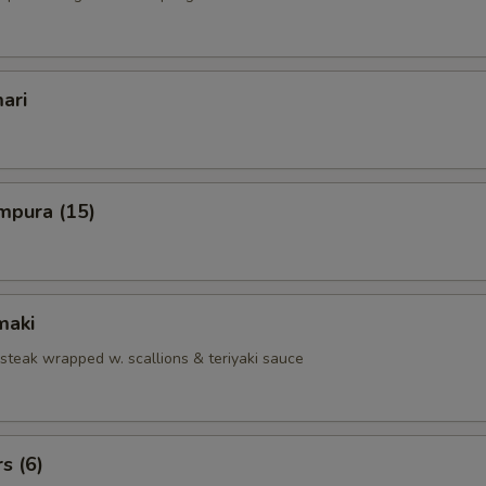
ari
mpura (15)
maki
 steak wrapped w. scallions & teriyaki sauce
s (6)