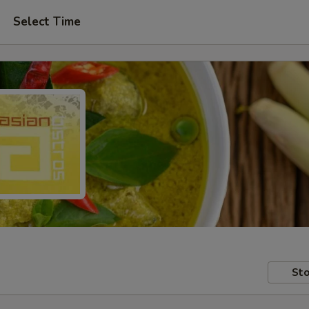
Select Time
Sto