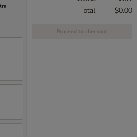
tra
Total
$0.00
Proceed to checkout