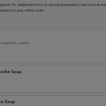
quests for additional items or special preparation may incur an
ex
ulated on your online order.
seaweeds, scallion
oodle Soup
ice Soup