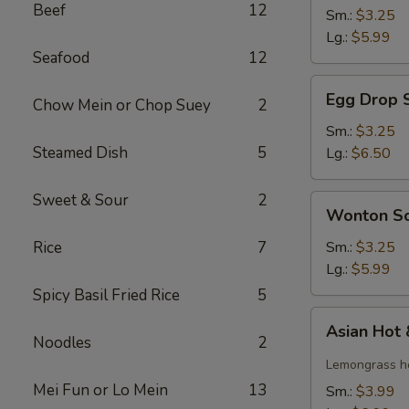
Beef
12
Soup
Sm.:
$3.25
Lg.:
$5.99
Seafood
12
Egg
Egg Drop 
Chow Mein or Chop Suey
2
Drop
Soup
Sm.:
$3.25
Steamed Dish
5
Lg.:
$6.50
Sweet & Sour
2
Wonton
Wonton S
Soup
Rice
7
Sm.:
$3.25
Lg.:
$5.99
Spicy Basil Fried Rice
5
Asian
Asian Hot
Hot
Noodles
2
&
Lemongrass ho
Sour
Mei Fun or Lo Mein
13
Sm.:
$3.99
Soup