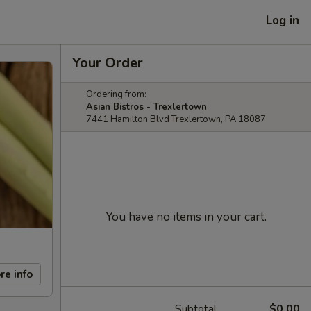
Log in
Your Order
Ordering from:
Asian Bistros - Trexlertown
7441 Hamilton Blvd Trexlertown, PA 18087
You have no items in your cart.
re info
Subtotal
$0.00