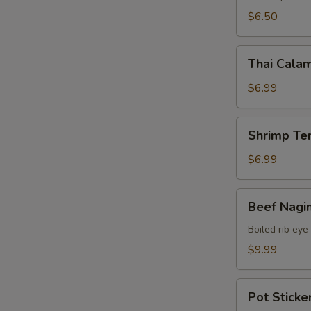
$6.50
Thai
Thai Calam
Calamari
$6.99
Shrimp
Shrimp Te
Tempura
(15)
$6.99
Beef
Beef Nagi
Nagimaki
Boiled rib eye
$9.99
Pot
Pot Sticker
Stickers