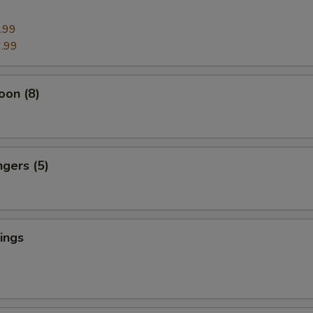
.99
.99
oon (8)
ngers (5)
ings