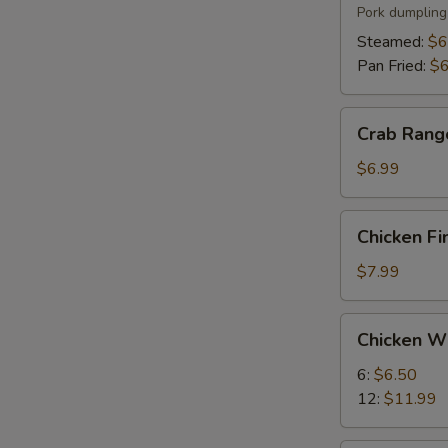
(6)
Pork dumpling
Steamed:
$6
Pan Fried:
$6
Crab
Crab Rang
Rangoon
(8)
$6.99
Chicken
Chicken Fi
Fingers
(5)
$7.99
Chicken
Chicken W
Wings
6:
$6.50
12:
$11.99