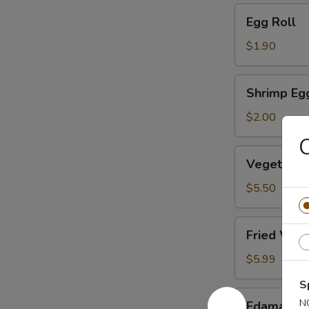
Egg
Egg Roll
Roll
$1.90
Shrimp
Shrimp Eg
Egg
Roll
$2.00
C
Vegetable
Vegetable
Dumpling
(6)
$5.50
Fried
Fried Won
Wonton
(10)
$5.99
S
Edamame
N
Edamame