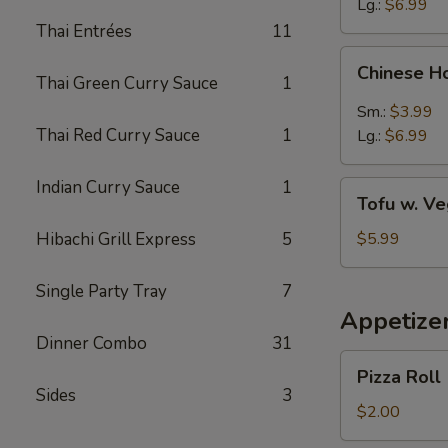
Lg.:
$6.99
Thai Entrées
11
Chinese
Chinese H
Hot
Thai Green Curry Sauce
1
&
Sm.:
$3.99
Sour
Thai Red Curry Sauce
1
Lg.:
$6.99
Soup
Indian Curry Sauce
1
Tofu
Tofu w. V
w.
Vegetable
Hibachi Grill Express
5
$5.99
Soup
Single Party Tray
7
Appetize
Dinner Combo
31
Pizza
Pizza Roll
Roll
Sides
3
$2.00