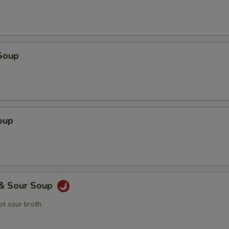
Soup
oup
 & Sour Soup
t sour broth