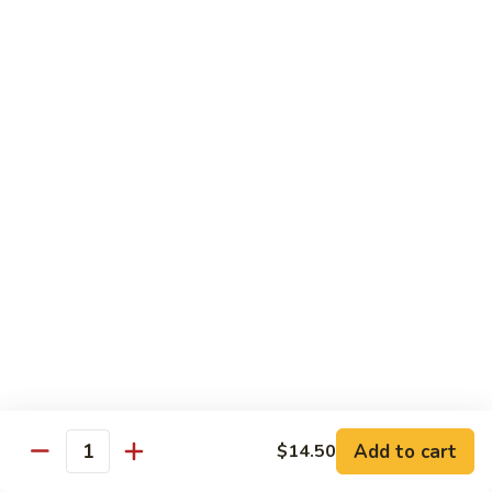
Spicy Basil Fried Rice
Pork
Pork Spicy Basil Fried Rice
Spicy
Basil
Sm.:
$6.99
Fried
Lg.:
$10.99
Rice
Vegetable
Vegetable Spicy Basil Fried Rice
Spicy
Basil
Sm.:
$6.25
Fried
Lg.:
$10.50
Rice
Chicken
Chicken Spicy Basil Fried Rice
Spicy
Add to cart
$14.50
Quantity
Basil
Sm.:
$6.99