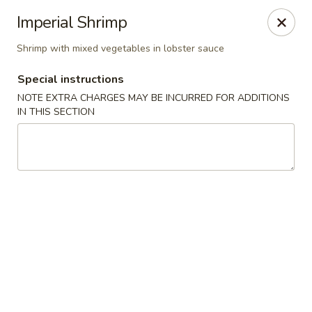
Asian Bistros - Trexlertown
Imperial Shrimp
7441 Hamilton Blvd Trexlertown, PA 18087
Shrimp with mixed vegetables in lobster sauce
Pick up
ASAP
Special instructions
NOTE EXTRA CHARGES MAY BE INCURRED FOR ADDITIONS
IN THIS SECTION
Asian Bistros - Trexlertown
11:00AM - 9:30PM
Open
Store info
Call us