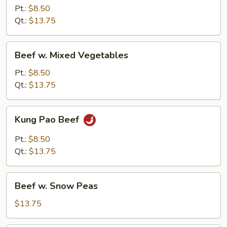
Mushroom
Pt.:
$8.50
Qt.:
$13.75
Beef
Beef w. Mixed Vegetables
w.
Mixed
Pt.:
$8.50
Vegetables
Qt.:
$13.75
Kung
Kung Pao Beef
Pao
Beef
Pt.:
$8.50
Qt.:
$13.75
Beef
Beef w. Snow Peas
w.
Snow
$13.75
Peas