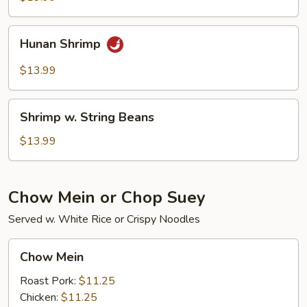
Sprouts
Hunan
Hunan Shrimp
Shrimp
$13.99
Shrimp
Shrimp w. String Beans
w.
String
$13.99
Beans
Chow Mein or Chop Suey
Served w. White Rice or Crispy Noodles
Chow
Chow Mein
Mein
Roast Pork:
$11.25
Chicken:
$11.25