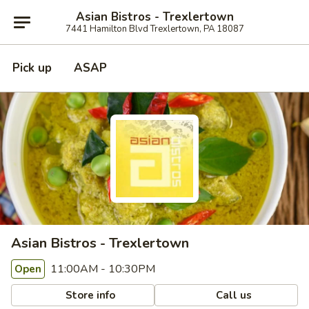
Asian Bistros - Trexlertown
7441 Hamilton Blvd Trexlertown, PA 18087
Pick up
ASAP
Asian Bistros - Trexlertown
11:00AM - 10:30PM
Open
Store info
Call us