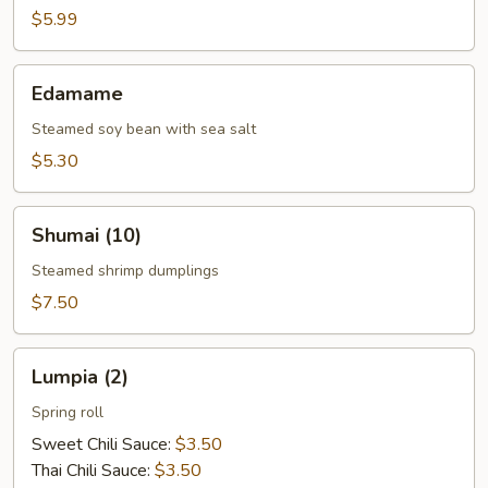
(10)
$5.99
Edamame
Edamame
Steamed soy bean with sea salt
$5.30
Shumai
Shumai (10)
(10)
Steamed shrimp dumplings
$7.50
Lumpia
Lumpia (2)
(2)
Spring roll
Sweet Chili Sauce:
$3.50
Thai Chili Sauce:
$3.50