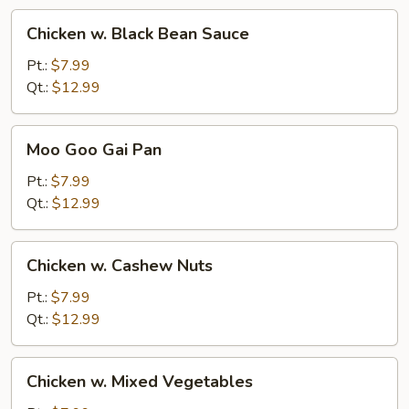
Chicken
Chicken w. Black Bean Sauce
w.
Black
Pt.:
$7.99
Bean
Qt.:
$12.99
Sauce
Moo
Moo Goo Gai Pan
Goo
Gai
Pt.:
$7.99
Pan
Qt.:
$12.99
Chicken
Chicken w. Cashew Nuts
w.
Cashew
Pt.:
$7.99
Nuts
Qt.:
$12.99
Chicken
Chicken w. Mixed Vegetables
w.