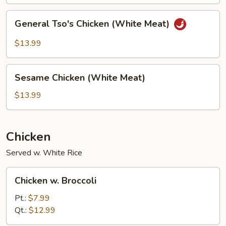
General
General Tso's Chicken (White Meat)
Tso's
Chicken
$13.99
(White
Meat)
Sesame
Sesame Chicken (White Meat)
Chicken
(White
$13.99
Meat)
Chicken
Served w. White Rice
Chicken
Chicken w. Broccoli
w.
Broccoli
Pt.:
$7.99
Qt.:
$12.99