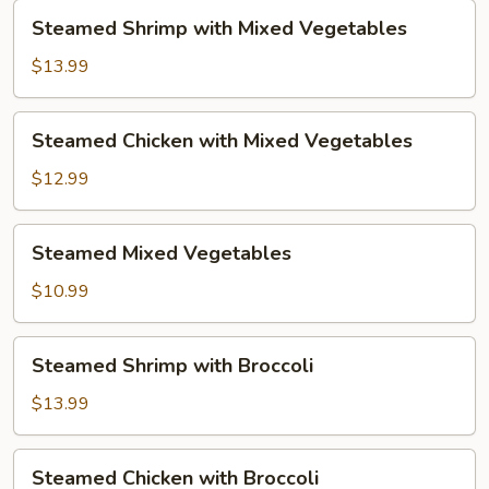
Steamed
Steamed Shrimp with Mixed Vegetables
Shrimp
with
$13.99
Mixed
Vegetables
Steamed
Steamed Chicken with Mixed Vegetables
Chicken
with
$12.99
Mixed
Vegetables
Steamed
Steamed Mixed Vegetables
Mixed
Vegetables
$10.99
Steamed
Steamed Shrimp with Broccoli
Shrimp
with
$13.99
Broccoli
Steamed
Steamed Chicken with Broccoli
Chicken