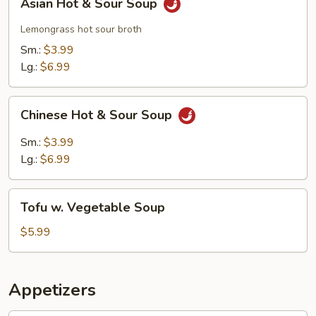
Asian Hot & Sour Soup
Hot
&
Lemongrass hot sour broth
Sour
Sm.:
$3.99
Soup
Lg.:
$6.99
Chinese
Chinese Hot & Sour Soup
Hot
&
Sm.:
$3.99
Sour
Lg.:
$6.99
Soup
Tofu
Tofu w. Vegetable Soup
w.
Vegetable
$5.99
Soup
Appetizers