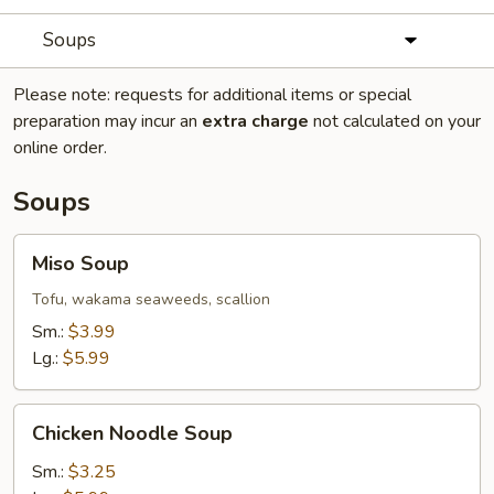
Soups
Please note: requests for additional items or special
preparation may incur an
extra charge
not calculated on your
online order.
Soups
Miso
Miso Soup
Soup
Tofu, wakama seaweeds, scallion
Sm.:
$3.99
Lg.:
$5.99
Chicken
Chicken Noodle Soup
Noodle
Soup
Sm.:
$3.25