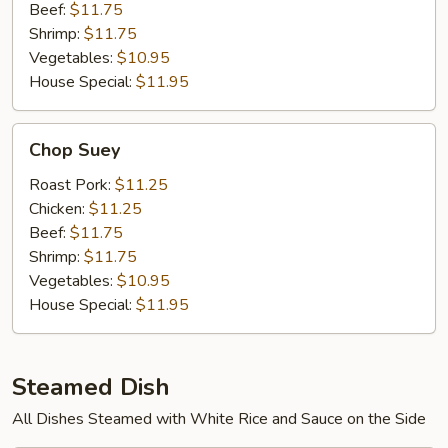
Beef:
$11.75
Shrimp:
$11.75
Vegetables:
$10.95
House Special:
$11.95
Chop
Chop Suey
Suey
Roast Pork:
$11.25
Chicken:
$11.25
Beef:
$11.75
Shrimp:
$11.75
Vegetables:
$10.95
House Special:
$11.95
Steamed Dish
All Dishes Steamed with White Rice and Sauce on the Side