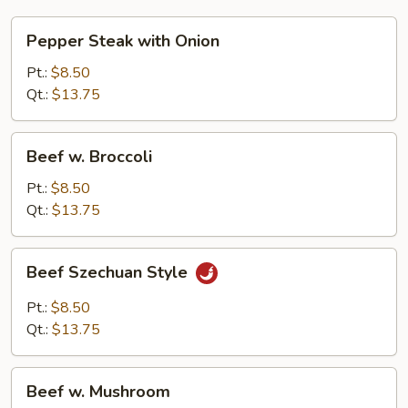
Pepper
Pepper Steak with Onion
Steak
with
Pt.:
$8.50
Onion
Qt.:
$13.75
Beef
Beef w. Broccoli
w.
Broccoli
Pt.:
$8.50
Qt.:
$13.75
Beef
Beef Szechuan Style
Szechuan
Style
Pt.:
$8.50
Qt.:
$13.75
Beef
Beef w. Mushroom
w.