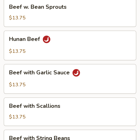
Beef
Beef w. Bean Sprouts
w.
Bean
$13.75
Sprouts
Hunan
Hunan Beef
Beef
$13.75
Beef
Beef with Garlic Sauce
with
Garlic
$13.75
Sauce
Beef
Beef with Scallions
with
Scallions
$13.75
Beef
Beef with String Beans