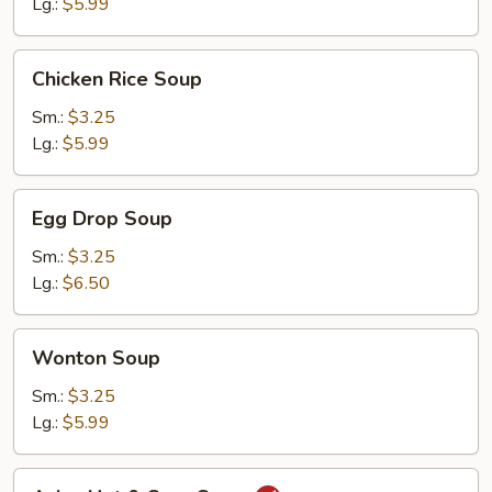
Lg.:
$5.99
Chicken
Chicken Rice Soup
Rice
Soup
Sm.:
$3.25
Lg.:
$5.99
Egg
Egg Drop Soup
Drop
Soup
Sm.:
$3.25
Lg.:
$6.50
Wonton
Wonton Soup
Soup
Sm.:
$3.25
Lg.:
$5.99
Asian