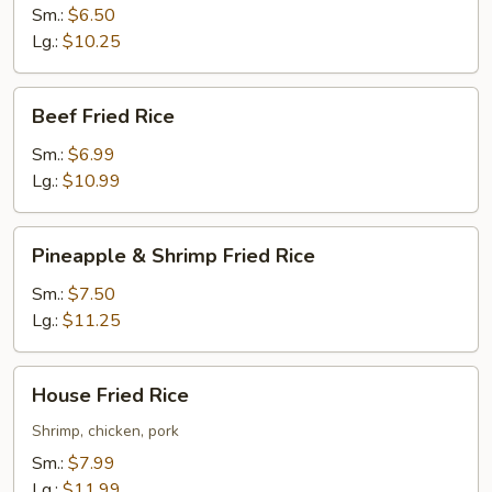
Rice
Sm.:
$6.50
Lg.:
$10.25
Beef
Beef Fried Rice
Fried
Rice
Sm.:
$6.99
Lg.:
$10.99
Pineapple
Pineapple & Shrimp Fried Rice
&
Shrimp
Sm.:
$7.50
Fried
Lg.:
$11.25
Rice
House
House Fried Rice
Fried
Rice
Shrimp, chicken, pork
Sm.:
$7.99
Lg.:
$11.99