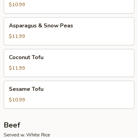
Szechuan
$10.99
Style
Asparagus
Asparagus & Snow Peas
&
Snow
$11.99
Peas
Coconut
Coconut Tofu
Tofu
$11.99
Sesame
Sesame Tofu
Tofu
$10.99
Beef
Served w. White Rice