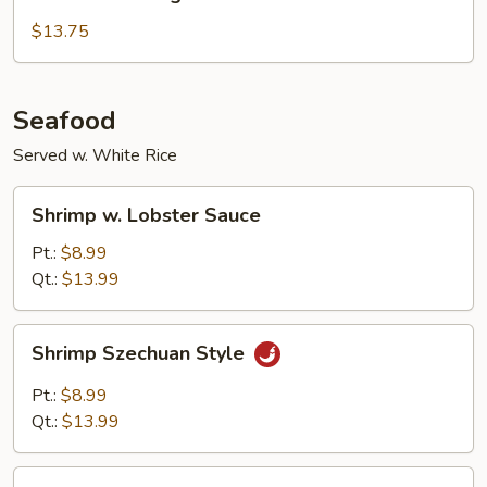
with
String
$13.75
Beans
Seafood
Served w. White Rice
Shrimp
Shrimp w. Lobster Sauce
w.
Lobster
Pt.:
$8.99
Sauce
Qt.:
$13.99
Shrimp
Shrimp Szechuan Style
Szechuan
Style
Pt.:
$8.99
Qt.:
$13.99
Shrimp