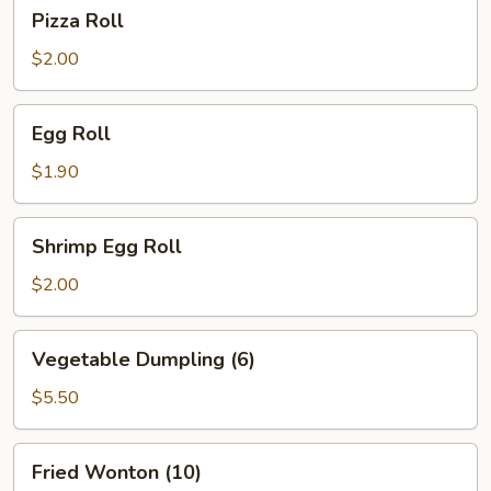
Pizza
Pizza Roll
Roll
$2.00
Egg
Egg Roll
Roll
$1.90
Shrimp
Shrimp Egg Roll
Egg
Roll
$2.00
Vegetable
Vegetable Dumpling (6)
Dumpling
(6)
$5.50
Fried
Fried Wonton (10)
Wonton