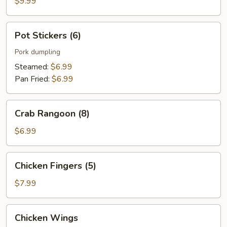
$9.99
Pot
Pot Stickers (6)
Stickers
(6)
Pork dumpling
Steamed:
$6.99
Pan Fried:
$6.99
Crab
Crab Rangoon (8)
Rangoon
(8)
$6.99
Chicken
Chicken Fingers (5)
Fingers
(5)
$7.99
Chicken
Chicken Wings
Wings