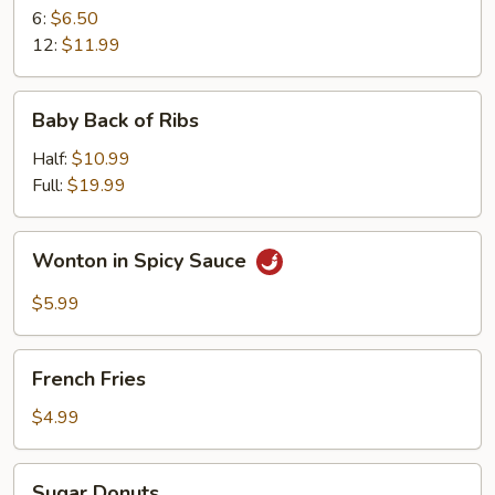
6:
$6.50
12:
$11.99
Baby
Baby Back of Ribs
Back
of
Half:
$10.99
Ribs
Full:
$19.99
Wonton
Wonton in Spicy Sauce
in
Spicy
$5.99
Sauce
French
French Fries
Fries
$4.99
Sugar
Sugar Donuts