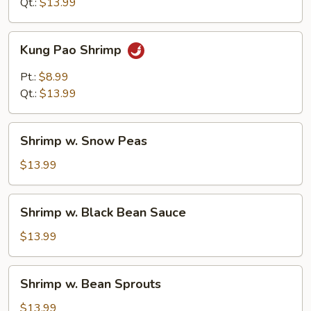
Qt.:
$13.99
Kung
Kung Pao Shrimp
Pao
Shrimp
Pt.:
$8.99
Qt.:
$13.99
Shrimp
Shrimp w. Snow Peas
w.
Snow
$13.99
Peas
Shrimp
Shrimp w. Black Bean Sauce
w.
Black
$13.99
Bean
Sauce
Shrimp
Shrimp w. Bean Sprouts
w.
Bean
$13.99