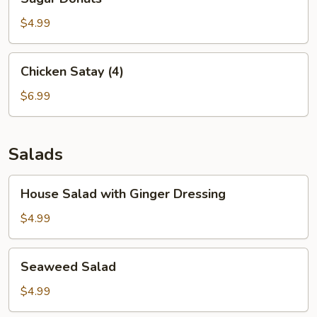
Donuts
$4.99
Chicken
Chicken Satay (4)
Satay
(4)
$6.99
Salads
House
House Salad with Ginger Dressing
Salad
with
$4.99
Ginger
Dressing
Seaweed
Seaweed Salad
Salad
$4.99