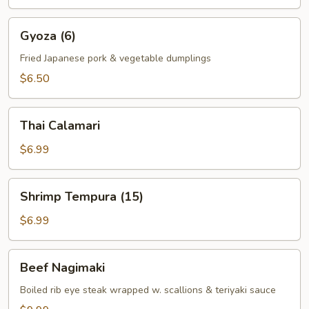
Gyoza
Gyoza (6)
(6)
Fried Japanese pork & vegetable dumplings
$6.50
Thai
Thai Calamari
Calamari
$6.99
Shrimp
Shrimp Tempura (15)
Tempura
(15)
$6.99
Beef
Beef Nagimaki
Nagimaki
Boiled rib eye steak wrapped w. scallions & teriyaki sauce