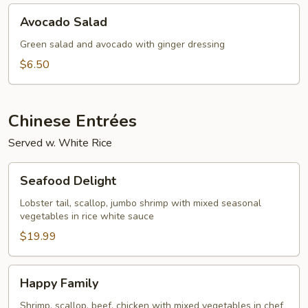
Avocado
Avocado Salad
Salad
Green salad and avocado with ginger dressing
$6.50
Chinese Entrées
Served w. White Rice
Seafood
Seafood Delight
Delight
Lobster tail, scallop, jumbo shrimp with mixed seasonal
vegetables in rice white sauce
$19.99
Happy
Happy Family
Family
Shrimp, scallop, beef, chicken with mixed vegetables in chef