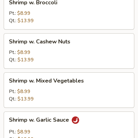
Shrimp w. Broccoli
w.
Broccoli
Pt.:
$8.99
Qt.:
$13.99
Shrimp
Shrimp w. Cashew Nuts
w.
Cashew
Pt.:
$8.99
Nuts
Qt.:
$13.99
Shrimp
Shrimp w. Mixed Vegetables
w.
Mixed
Pt.:
$8.99
Vegetables
Qt.:
$13.99
Shrimp
Shrimp w. Garlic Sauce
w.
Garlic
Pt.:
$8.99
Sauce