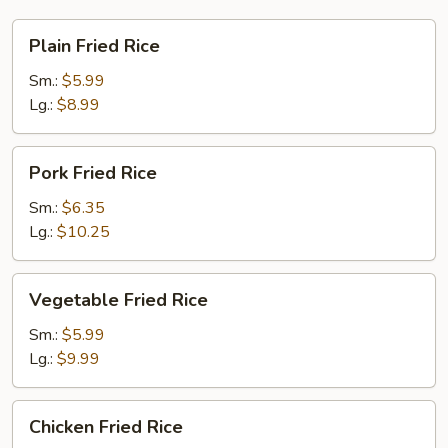
Plain
Plain Fried Rice
Fried
Rice
Sm.:
$5.99
Lg.:
$8.99
Pork
Pork Fried Rice
Fried
Rice
Sm.:
$6.35
Lg.:
$10.25
Vegetable
Vegetable Fried Rice
Fried
Rice
Sm.:
$5.99
Lg.:
$9.99
Chicken
Chicken Fried Rice
Fried