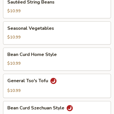
Sautéed String Beans
String
Beans
$10.99
Seasonal
Seasonal Vegetables
Vegetables
$10.99
Bean
Bean Curd Home Style
Curd
Home
$10.99
Style
General
General Tso's Tofu
Tso's
Tofu
$10.99
Bean
Bean Curd Szechuan Style
Curd