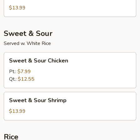
with
$13.99
Broccoli
Sweet & Sour
Served w. White Rice
Sweet
Sweet & Sour Chicken
&
Sour
Pt.:
$7.99
Chicken
Qt.:
$12.55
Sweet
Sweet & Sour Shrimp
&
Sour
$13.99
Shrimp
Rice