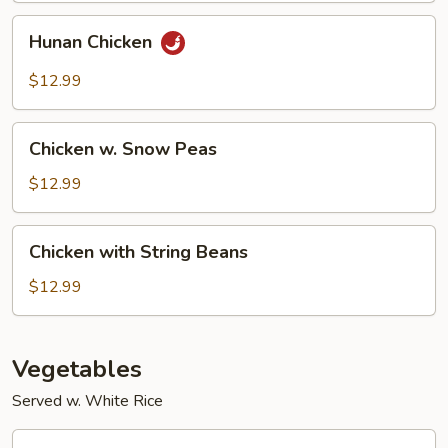
Hunan
Hunan Chicken
Chicken
$12.99
Chicken
Chicken w. Snow Peas
w.
Snow
$12.99
Peas
Chicken
Chicken with String Beans
with
String
$12.99
Beans
Vegetables
Served w. White Rice
Sautéed