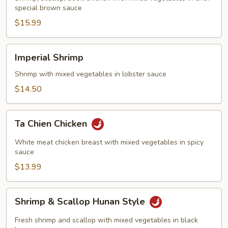
special brown sauce
$15.99
Imperial
Imperial Shrimp
Shrimp
Shrimp with mixed vegetables in lobster sauce
$14.50
Ta
Ta Chien Chicken
Chien
Chicken
White meat chicken breast with mixed vegetables in spicy
sauce
$13.99
Shrimp
Shrimp & Scallop Hunan Style
&
Scallop
Fresh shrimp and scallop with mixed vegetables in black