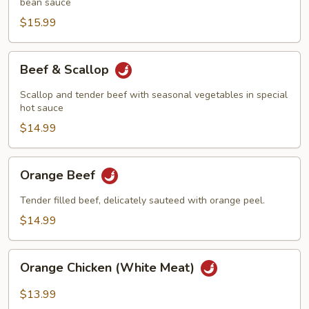
Hunan
bean sauce
Style
$15.99
Beef
Beef & Scallop
&
Scallop
Scallop and tender beef with seasonal vegetables in special
hot sauce
$14.99
Orange
Orange Beef
Beef
Tender filled beef, delicately sauteed with orange peel.
$14.99
Orange
Orange Chicken (White Meat)
Chicken
(White
$13.99
Meat)