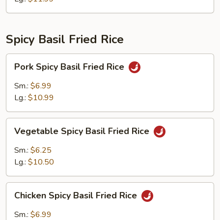
Spicy Basil Fried Rice
Pork
Pork Spicy Basil Fried Rice
Spicy
Basil
Sm.:
$6.99
Fried
Lg.:
$10.99
Rice
Vegetable
Vegetable Spicy Basil Fried Rice
Spicy
Basil
Sm.:
$6.25
Fried
Lg.:
$10.50
Rice
Chicken
Chicken Spicy Basil Fried Rice
Spicy
Basil
Sm.:
$6.99