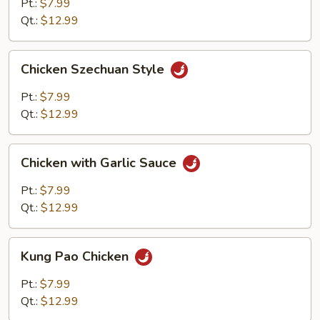
Mixed
Pt.:
$7.99
Vegetables
Qt.:
$12.99
Chicken
Chicken Szechuan Style
Szechuan
Style
Pt.:
$7.99
Qt.:
$12.99
Chicken
Chicken with Garlic Sauce
with
Garlic
Pt.:
$7.99
Sauce
Qt.:
$12.99
Kung
Kung Pao Chicken
Pao
Chicken
Pt.:
$7.99
Qt.:
$12.99